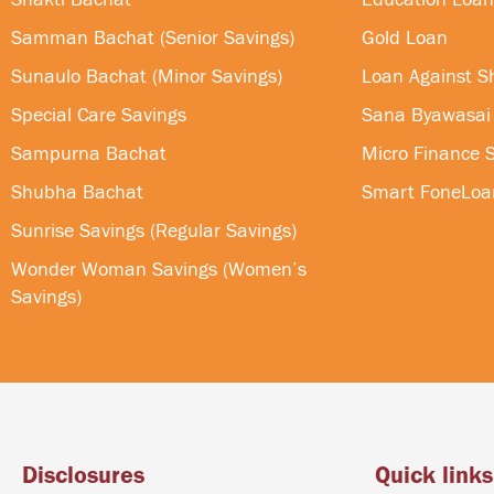
Samman Bachat (Senior Savings)
Gold Loan
Sunaulo Bachat (Minor Savings)
Loan Against S
Special Care Savings
Sana Byawasai
Sampurna Bachat
Micro Finance S
Shubha Bachat
Smart FoneLoa
Sunrise Savings (Regular Savings)
Wonder Woman Savings (Women’s
Savings)
Disclosures
Quick links