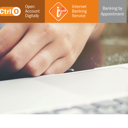
Open
Internet
Banking by
Account
Banking
Appointment
Digitally
Service