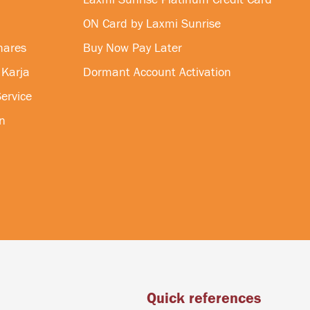
ON Card by Laxmi Sunrise
hares
Buy Now Pay Later
 Karja
Dormant Account Activation
ervice
n
Quick references