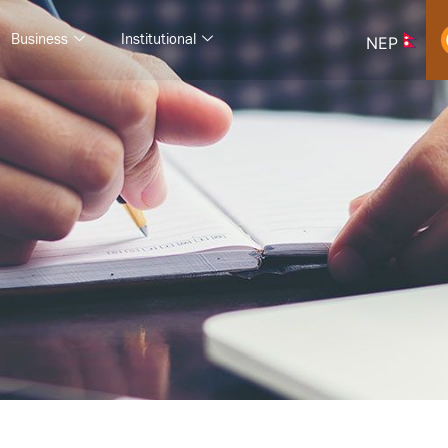
Business
Institutional
NEP