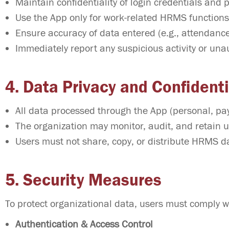
Maintain confidentiality of login credentials and 
Use the App only for work-related HRMS functions
Ensure accuracy of data entered (e.g., attendance
Immediately report any suspicious activity or una
4. Data Privacy and Confidenti
All data processed through the App (personal, payr
The organization may monitor, audit, and retain u
Users must not share, copy, or distribute HRMS da
5. Security Measures
To protect organizational data, users must comply wi
Authentication & Access Control