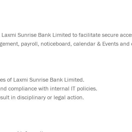
y Laxmi Sunrise Bank Limited to facilitate secure 
ement, payroll, noticeboard, calendar & Events and c
ees of Laxmi Sunrise Bank Limited.
nd compliance with internal IT policies.
ult in disciplinary or legal action.