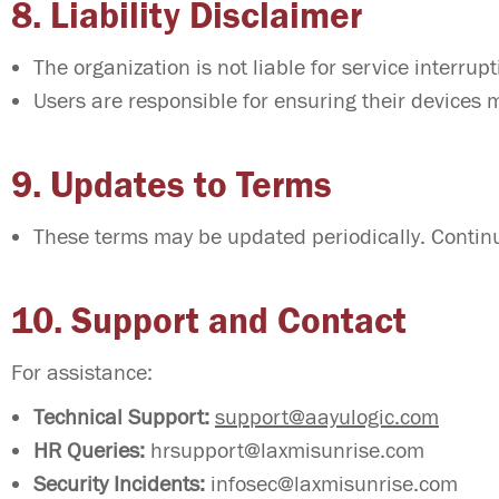
8. Liability Disclaimer
The organization is not liable for service interru
Users are responsible for ensuring their devices
9. Updates to Terms
These terms may be updated periodically. Continu
10. Support and Contact
For assistance:
Technical Support:
support@aayulogic.com
HR Queries:
hrsupport@laxmisunrise.com
Security Incidents:
infosec@laxmisunrise.com