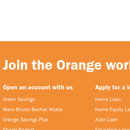
Join the Orange worl
Open an account with us
Apply for a 
Green Savings
Home Loan
Mero Bhumi Bachat Khata
Home Equity L
Orange Savings Plus
Auto Loan
Shakti Bachat
Education Loan