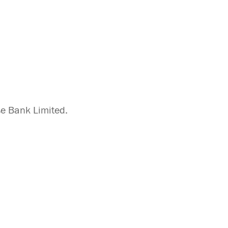
se Bank Limited.