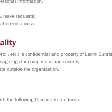
personal information.
.
, leave requests).
uthorized access.
ality
oll, etc.) is confidential and property of Laxmi Sunri
sage logs for compliance and security.
ta outside the organization.
th the following IT security standards: