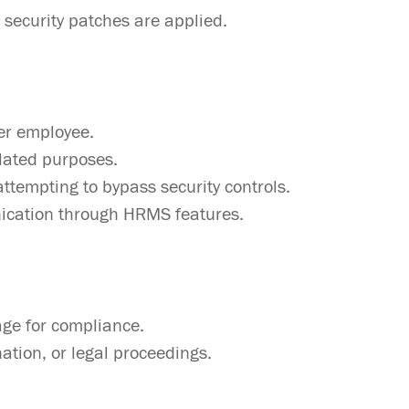
 security patches are applied.
er employee.
elated purposes.
attempting to bypass security controls.
nication through HRMS features.
age for compliance.
nation, or legal proceedings.