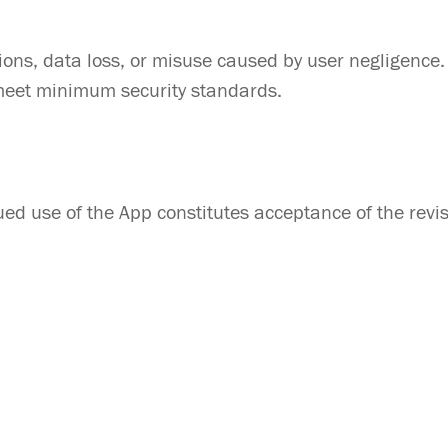
ptions, data loss, or misuse caused by user negligence.
 meet minimum security standards.
ed use of the App constitutes acceptance of the revi