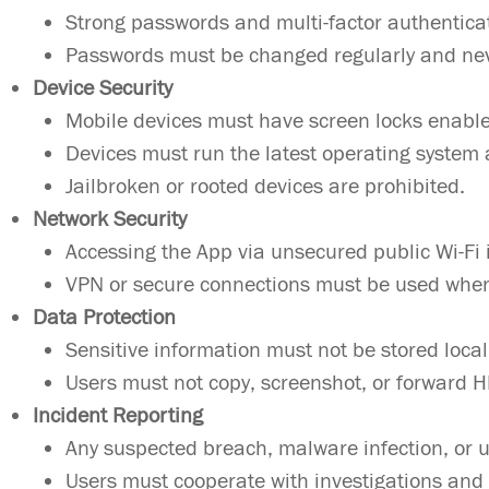
Strong passwords and multi-factor authentica
Passwords must be changed regularly and ne
Device Security
Mobile devices must have screen locks enabl
Devices must run the latest operating system 
Jailbroken or rooted devices are prohibited.
Network Security
Accessing the App via unsecured public Wi-Fi 
VPN or secure connections must be used when
Data Protection
Sensitive information must not be stored local
Users must not copy, screenshot, or forward 
Incident Reporting
Any suspected breach, malware infection, or u
Users must cooperate with investigations and 