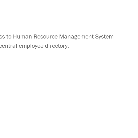
access to Human Resource Management System
entral employee directory.