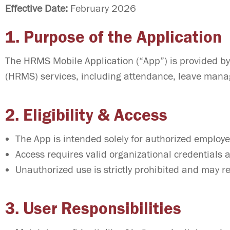
Effective Date:
February 2026
1. Purpose of the Application
The HRMS Mobile Application (“App”) is provided b
(HRMS) services, including attendance, leave manag
2. Eligibility & Access
The App is intended solely for authorized employ
Access requires valid organizational credentials a
Unauthorized use is strictly prohibited and may res
3. User Responsibilities