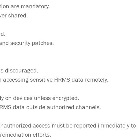
tion are mandatory.
ver shared.
ed.
and security patches.
is discouraged.
 accessing sensitive HRMS data remotely.
ly on devices unless encrypted.
HRMS data outside authorized channels.
nauthorized access must be reported immediately to I
remediation efforts.