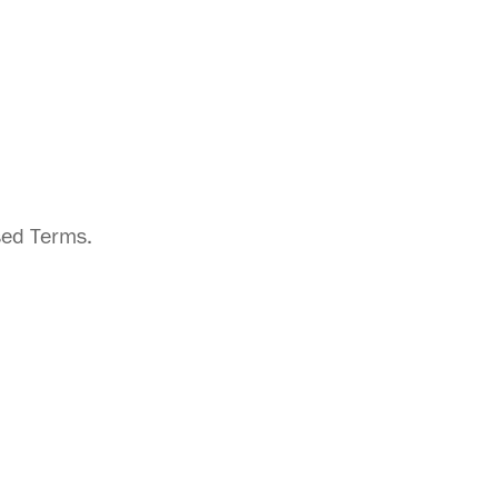
sed Terms.