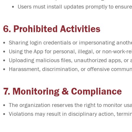
Users must install updates promptly to ensure
6. Prohibited Activities
Sharing login credentials or impersonating anoth
Using the App for personal, illegal, or non-work-r
Uploading malicious files, unauthorized apps, or 
Harassment, discrimination, or offensive commu
7. Monitoring & Compliance
The organization reserves the right to monitor us
Violations may result in disciplinary action, termi