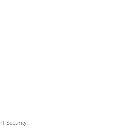
T Security.