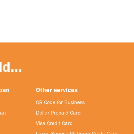
d...
loan
Other services
QR Code for Business
oan
Dollar Prepaid Card
Visa Credit Card
Laxmi Sunrise Platinum Credit Card