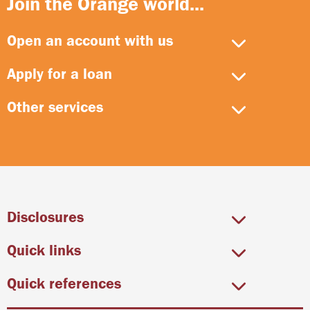
Join the Orange world...
Open an account with us
Apply for a loan
Other services
Disclosures
Quick links
Quick references