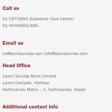
Call us
01-5970684
(Customer Care Center)
01-4544684
/
685
Email us
cx@laxmisunrise.com
info@laxmisunrise.com
Head Office
Laxmi Sunrise Bank Limited
Laxmi Complex, Hattisar
Kathmandu Metro – 1, Kathmandu, Nepal
Additional contact info