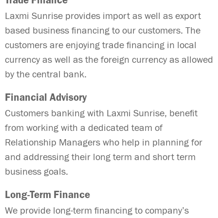
Trade Finance
Laxmi Sunrise provides import as well as export
based business financing to our customers. The
customers are enjoying trade financing in local
currency as well as the foreign currency as allowed
by the central bank.
Financial Advisory
Customers banking with Laxmi Sunrise, benefit
from working with a dedicated team of
Relationship Managers who help in planning for
and addressing their long term and short term
business goals.
Long-Term Finance
We provide long-term financing to company’s