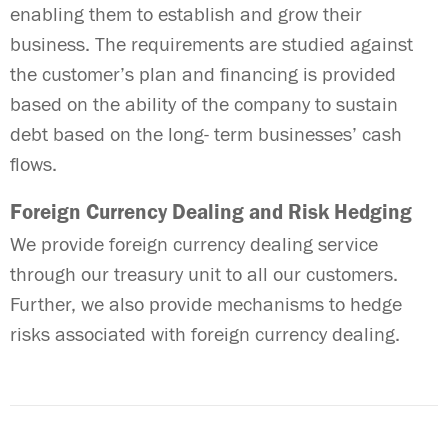
enabling them to establish and grow their
business. The requirements are studied against
the customer’s plan and financing is provided
based on the ability of the company to sustain
debt based on the long- term businesses’ cash
flows.
Foreign Currency Dealing and Risk Hedging
We provide foreign currency dealing service
through our treasury unit to all our customers.
Further, we also provide mechanisms to hedge
risks associated with foreign currency dealing.