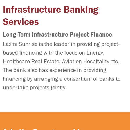
Infrastructure Banking
Services
Long-Term Infrastructure Project Finance
Laxmi Sunrise is the leader in providing project-
based financing with the focus on Energy,
Healthcare Real Estate, Aviation Hospitality etc.
The bank also has experience in providing
financing by arranging a consortium of banks to
undertake projects jointly.