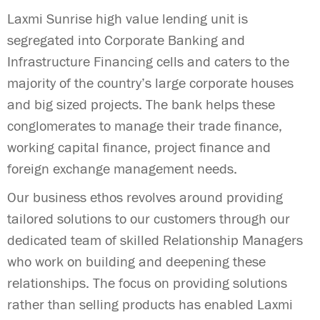
Laxmi Sunrise high value lending unit is
segregated into Corporate Banking and
Infrastructure Financing cells and caters to the
majority of the country’s large corporate houses
and big sized projects. The bank helps these
conglomerates to manage their trade finance,
working capital finance, project finance and
foreign exchange management needs.
Our business ethos revolves around providing
tailored solutions to our customers through our
dedicated team of skilled Relationship Managers
who work on building and deepening these
relationships. The focus on providing solutions
rather than selling products has enabled Laxmi