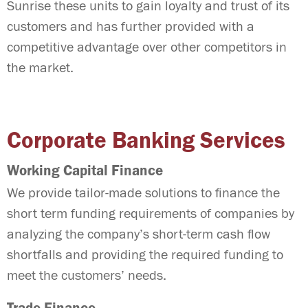
Sunrise these units to gain loyalty and trust of its
customers and has further provided with a
competitive advantage over other competitors in
the market.
Corporate Banking Services
Working Capital Finance
We provide tailor-made solutions to finance the
short term funding requirements of companies by
analyzing the company’s short-term cash flow
shortfalls and providing the required funding to
meet the customers’ needs.