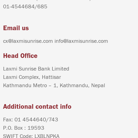
01-4544684
/
685
Email us
cx@laxmisunrise.com
info@laxmisunrise.com
Head Office
Laxmi Sunrise Bank Limited
Laxmi Complex, Hattisar
Kathmandu Metro – 1, Kathmandu, Nepal
Additional contact info
Fax: 01 4544640/743
P.O. Box : 19593
SWIFT Code: LXBLNPKA