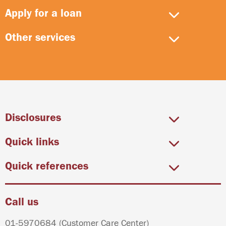
Apply for a loan
Other services
Disclosures
Quick links
Quick references
Call us
01-5970684
(Customer Care Center)