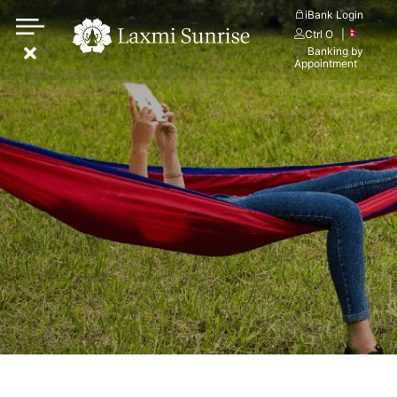
Skip
iBank Login
Ctrl O
|
to
Banking by
content
Appointment