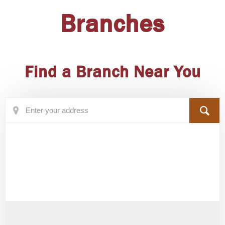
Branches
Find a Branch Near You