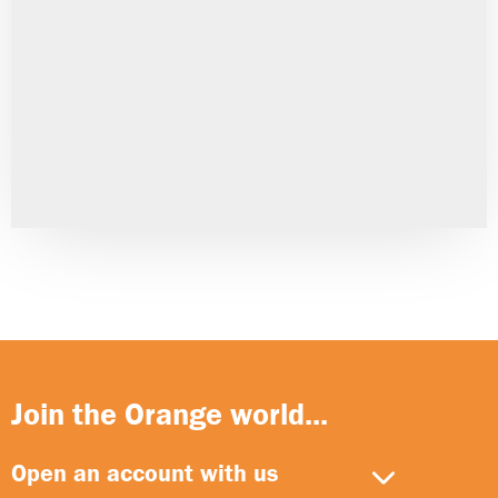
Join the Orange world...
Open an account with us