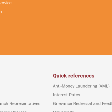
ervice
n
Quick references
Anti-Money Laundering (AML)
Interest Rates
anch Representatives
Grievance Redressal and Fee