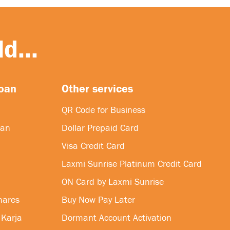
d...
loan
Other services
QR Code for Business
oan
Dollar Prepaid Card
Visa Credit Card
Laxmi Sunrise Platinum Credit Card
ON Card by Laxmi Sunrise
hares
Buy Now Pay Later
 Karja
Dormant Account Activation