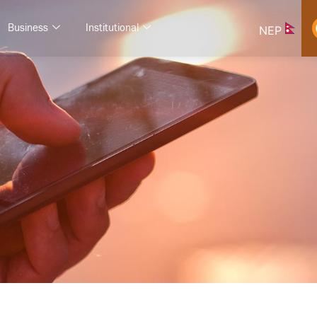
Business
Institutional
NEP