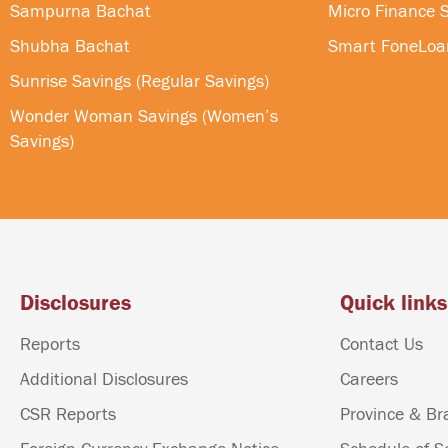
Sampurna Bachat
Micro Finance S
Shubha Bachat
Smart FoneLoa
Sunrise Savings (Regular Savings)
Wonder Woman Savings (Women’s
Savings)
Disclosures
Quick links
Reports
Contact Us
Additional Disclosures
Careers
CSR Reports
Province & Br