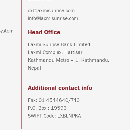
cx@laxmisunrise.com
info@laxmisunrise.com
System
Head Office
Laxmi Sunrise Bank Limited
Laxmi Complex, Hattisar
Kathmandu Metro – 1, Kathmandu,
Nepal
Additional contact info
Fax: 01 4544640/743
P.O. Box : 19593
SWIFT Code: LXBLNPKA