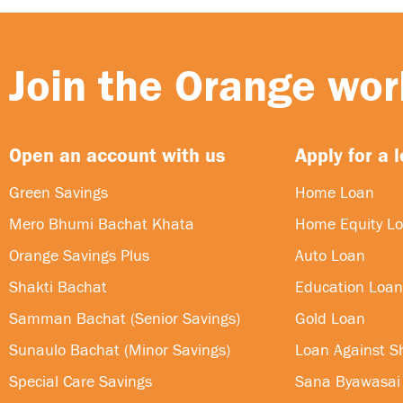
Join the Orange worl
Open an account with us
Apply for a 
Green Savings
Home Loan
Mero Bhumi Bachat Khata
Home Equity L
Orange Savings Plus
Auto Loan
Shakti Bachat
Education Loan
Samman Bachat (Senior Savings)
Gold Loan
Sunaulo Bachat (Minor Savings)
Loan Against S
Special Care Savings
Sana Byawasai