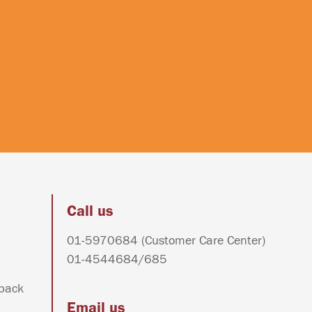
Call us
01-5970684
(Customer Care Center)
01-4544684
/
685
dback
Email us