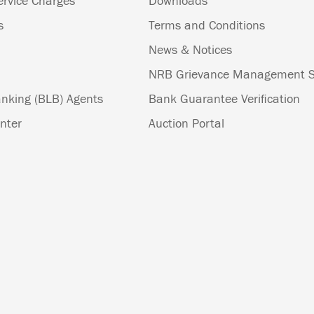
ervice Charges
Downloads
s
Terms and Conditions
News & Notices
NRB Grievance Management 
nking (BLB) Agents
Bank Guarantee Verification
nter
Auction Portal