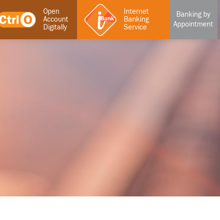
Open
Internet
Banking by
Account
Banking
Appointment
Digitally
Service