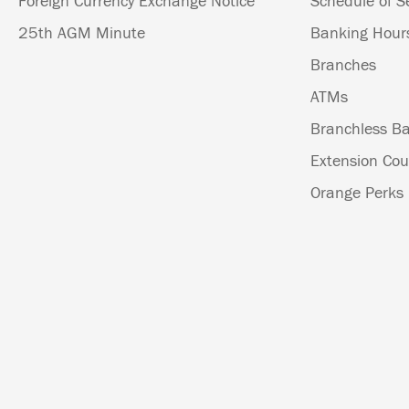
Foreign Currency Exchange Notice
Schedule of S
25th AGM Minute
Banking Hour
Branches
ATMs
Branchless Ba
Extension Cou
Orange Perks