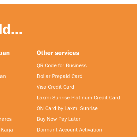
d...
loan
Other services
QR Code for Business
oan
Dollar Prepaid Card
Visa Credit Card
Laxmi Sunrise Platinum Credit Card
ON Card by Laxmi Sunrise
hares
Buy Now Pay Later
 Karja
Dormant Account Activation