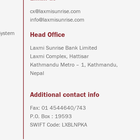
cx@laxmisunrise.com
info@laxmisunrise.com
System
Head Office
Laxmi Sunrise Bank Limited
Laxmi Complex, Hattisar
Kathmandu Metro – 1, Kathmandu,
Nepal
Additional contact info
Fax: 01 4544640/743
P.O. Box : 19593
SWIFT Code: LXBLNPKA