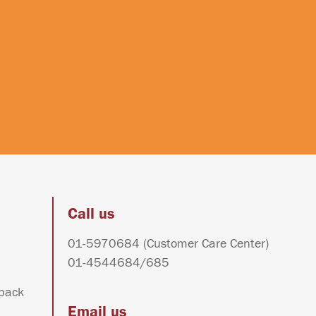
Call us
01-5970684
(Customer Care Center)
01-4544684
/
685
dback
Email us