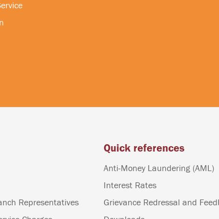
ervice
n
Quick references
Anti-Money Laundering (AML)
Interest Rates
anch Representatives
Grievance Redressal and Fee