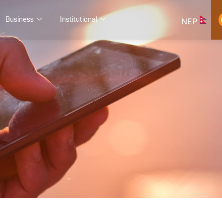
Business
Institutional
NEP