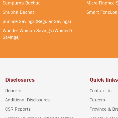
Sampurna Bachat
Micro Finance S
Shubha Bachat
Smart FoneLoa
Sunrise Savings (Regular Savings)
Wonder Woman Savings (Women’s
Savings)
Disclosures
Quick links
Reports
Contact Us
Additional Disclosures
Careers
CSR Reports
Province & Br