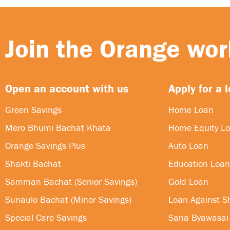
Join the Orange worl
Open an account with us
Apply for a 
Green Savings
Home Loan
Mero Bhumi Bachat Khata
Home Equity L
Orange Savings Plus
Auto Loan
Shakti Bachat
Education Loan
Samman Bachat (Senior Savings)
Gold Loan
Sunaulo Bachat (Minor Savings)
Loan Against S
Special Care Savings
Sana Byawasai