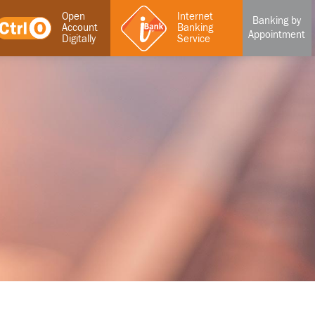
Open
Internet
Banking by
Account
Banking
Appointment
Digitally
Service