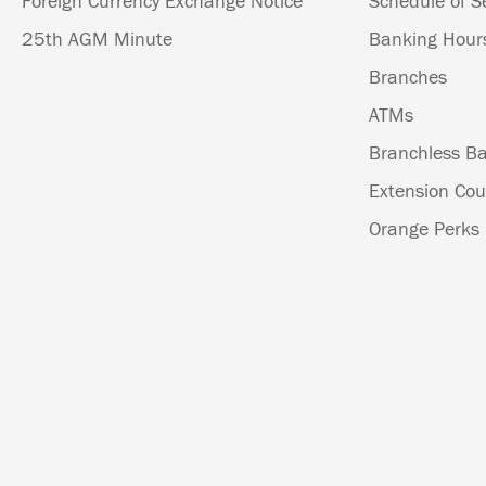
Foreign Currency Exchange Notice
Schedule of S
25th AGM Minute
Banking Hour
Branches
ATMs
Branchless Ba
Extension Cou
Orange Perks