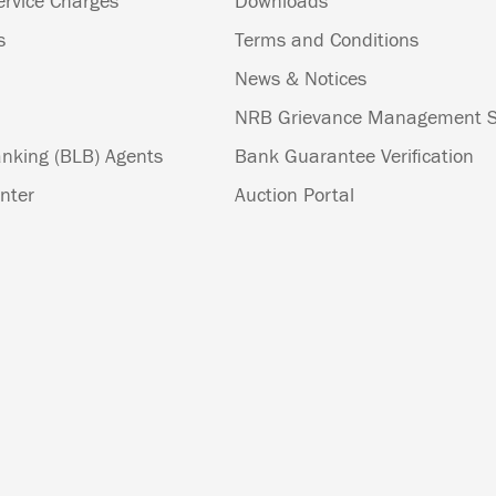
ervice Charges
Downloads
s
Terms and Conditions
News & Notices
NRB Grievance Management 
nking (BLB) Agents
Bank Guarantee Verification
nter
Auction Portal