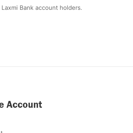
l Laxmi Bank account holders.
ve Account