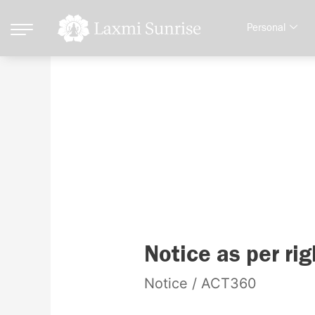
Skip
Personal
to
content
Notice
Notice
Notice as per rig
as
Notice
/
ACT360
per
right