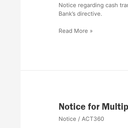
limit
Notice regarding cash tra
Bank’s directive.
Read More »
Notice
Notice for Multi
for
Notice
/
ACT360
Multiple