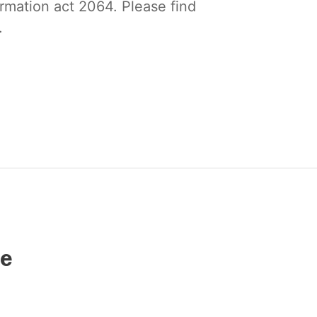
ormation act 2064. Please find
.
ce