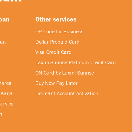
loan
Other services
QR Code for Business
oan
Dollar Prepaid Card
Visa Credit Card
Laxmi Sunrise Platinum Credit Card
ON Card by Laxmi Sunrise
hares
Buy Now Pay Later
 Karja
Dormant Account Activation
ervice
n