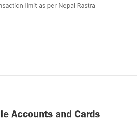
nsaction limit as per Nepal Rastra
ple Accounts and Cards