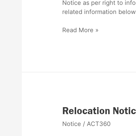
Notice as per right to inf
to
related information below
information
act
Read More »
Relocation
Relocation Noti
Notice
Notice
/
ACT360