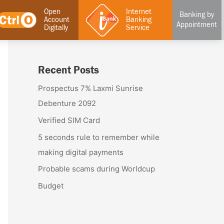
Open
Internet
Banking by
Account
Banking
Appointment
Digitally
Service
Recent Posts
Prospectus 7% Laxmi Sunrise
Debenture 2092
Verified SIM Card
5 seconds rule to remember while
making digital payments
Probable scams during Worldcup
Budget