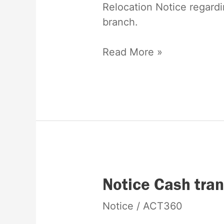
Relocation Notice regardi
branch.
Read More »
Notice
Notice Cash tran
Cash
Notice
/
ACT360
transaction