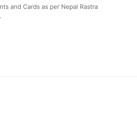
unts and Cards as per Nepal Rastra
.