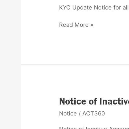
KYC Update Notice for al
Read More »
Notice
Notice of Inacti
of
Notice
/
ACT360
Inactive
Account