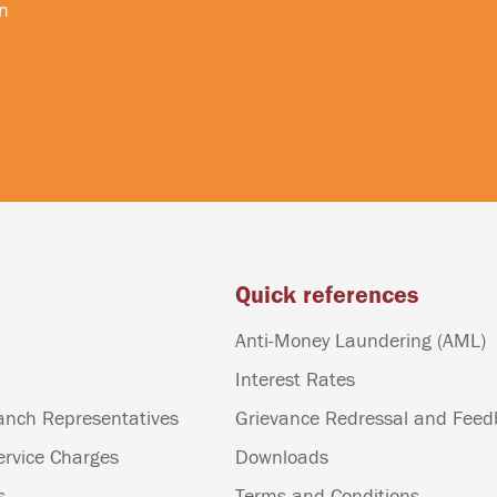
n
Quick references
Anti-Money Laundering (AML)
Interest Rates
anch Representatives
Grievance Redressal and Fee
ervice Charges
Downloads
s
Terms and Conditions