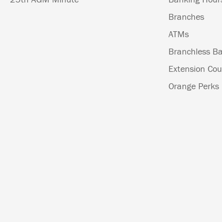
Branches
ATMs
Branchless Ba
Extension Cou
Orange Perks