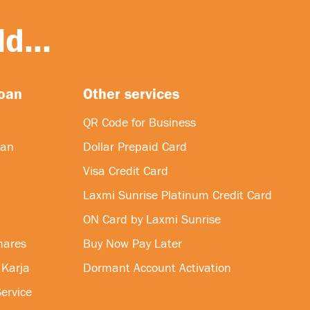
d...
loan
Other services
QR Code for Business
oan
Dollar Prepaid Card
Visa Credit Card
Laxmi Sunrise Platinum Credit Card
ON Card by Laxmi Sunrise
hares
Buy Now Pay Later
 Karja
Dormant Account Activation
ervice