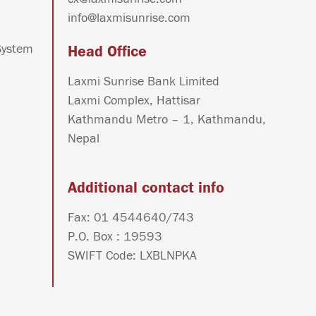
info@laxmisunrise.com
System
Head Office
Laxmi Sunrise Bank Limited
Laxmi Complex, Hattisar
Kathmandu Metro – 1, Kathmandu,
Nepal
Additional contact info
Fax: 01 4544640/743
P.O. Box : 19593
SWIFT Code: LXBLNPKA