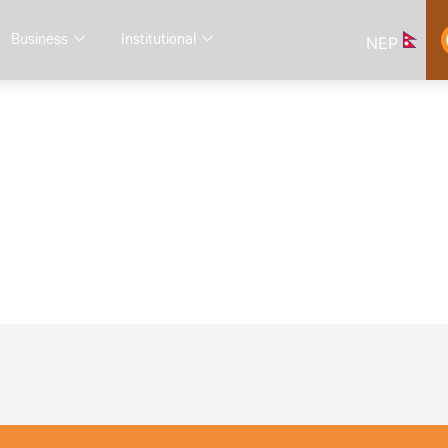
Business
Institutional
NEP