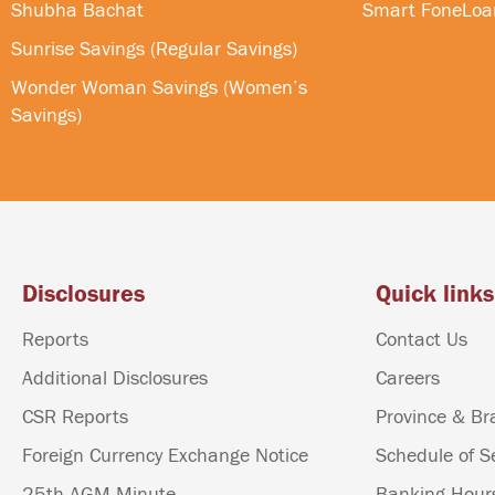
Shubha Bachat
Smart FoneLoa
Sunrise Savings (Regular Savings)
Wonder Woman Savings (Women’s
Savings)
Disclosures
Quick links
Reports
Contact Us
Additional Disclosures
Careers
CSR Reports
Province & Br
Foreign Currency Exchange Notice
Schedule of S
25th AGM Minute
Banking Hour