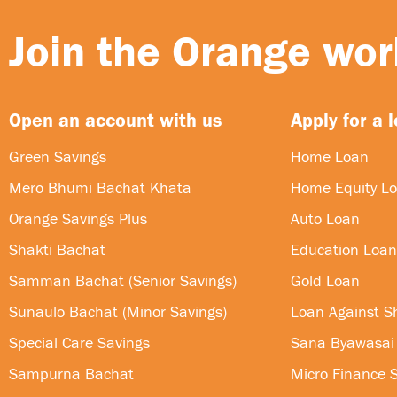
Join the Orange worl
Open an account with us
Apply for a 
Green Savings
Home Loan
Mero Bhumi Bachat Khata
Home Equity L
Orange Savings Plus
Auto Loan
Shakti Bachat
Education Loan
Samman Bachat (Senior Savings)
Gold Loan
Sunaulo Bachat (Minor Savings)
Loan Against S
Special Care Savings
Sana Byawasai
Sampurna Bachat
Micro Finance S