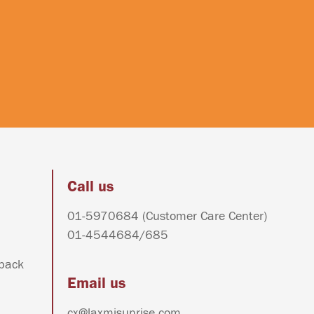
Call us
01-5970684
(Customer Care Center)
01-4544684
/
685
dback
Email us
cx@laxmisunrise.com