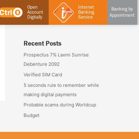
Open
Internet
Banking by
Account
Banking
Appointment
Digitally
Service
Recent Posts
Prospectus 7% Laxmi Sunrise
Debenture 2092
Verified SIM Card
5 seconds rule to remember while
making digital payments
Probable scams during Worldcup
Budget