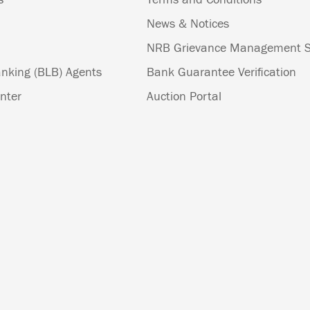
News & Notices
NRB Grievance Management 
nking (BLB) Agents
Bank Guarantee Verification
nter
Auction Portal