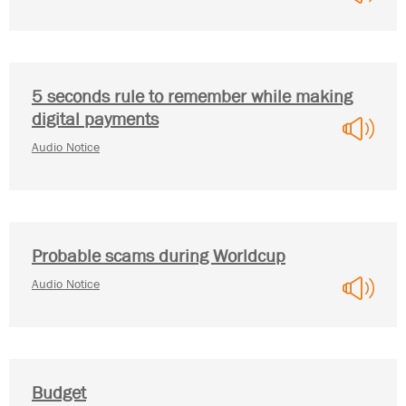
5 seconds rule to remember while making
digital payments
Audio Notice
Probable scams during Worldcup
Audio Notice
Budget