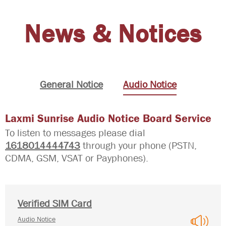
News & Notices
General Notice
Audio Notice
Laxmi Sunrise Audio Notice Board Service
To listen to messages please dial
1618014444743
through your phone (PSTN,
CDMA, GSM, VSAT or Payphones).
Verified SIM Card
Audio Notice