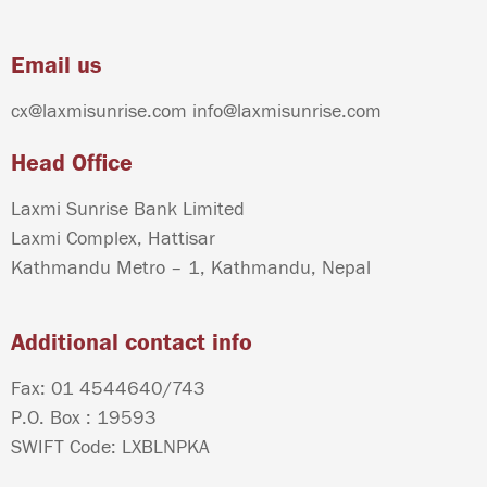
Email us
cx@laxmisunrise.com
info@laxmisunrise.com
Head Office
Laxmi Sunrise Bank Limited
Laxmi Complex, Hattisar
Kathmandu Metro – 1, Kathmandu, Nepal
Additional contact info
Fax: 01 4544640/743
P.O. Box : 19593
SWIFT Code: LXBLNPKA