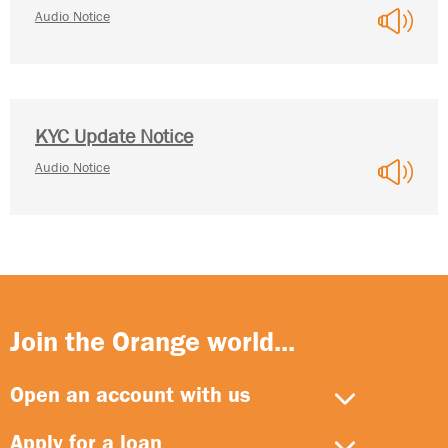
Audio Notice
KYC Update Notice
Audio Notice
Join the Orange world...
Open an account with us
Apply for a loan