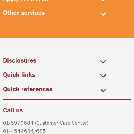
Other services
Disclosures
Quick links
Quick references
Call us
01-5970684
(Customer Care Center)
01-4544684
/
685