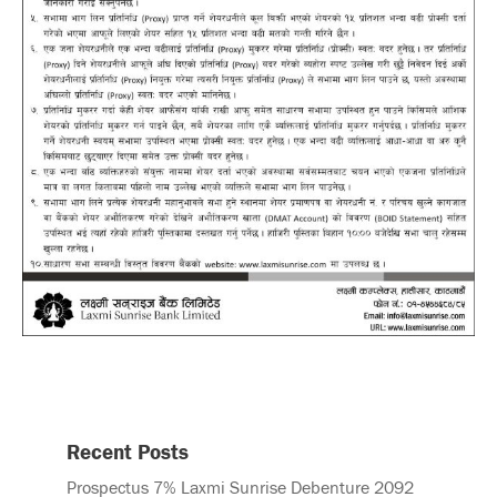
Recent Posts
Prospectus 7% Laxmi Sunrise Debenture 2092