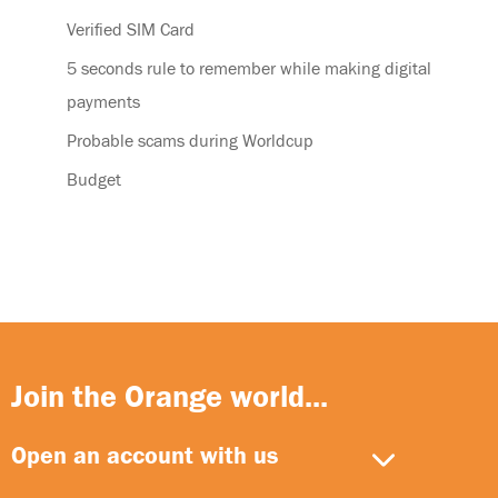
Verified SIM Card
5 seconds rule to remember while making digital
payments
Probable scams during Worldcup
Budget
Join the Orange world...
Open an account with us