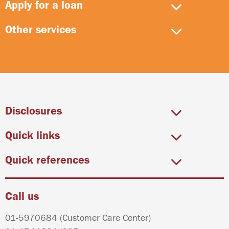
Apply for a loan
Other services
Disclosures
Quick links
Quick references
Call us
01-5970684
(Customer Care Center)