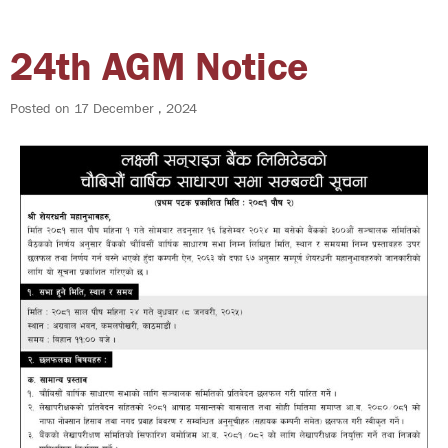
24th AGM Notice
Posted on
17 December , 2024