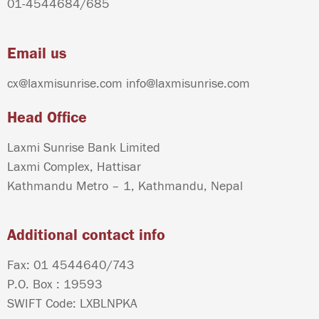
01-4544684
/
685
Email us
cx@laxmisunrise.com
info@laxmisunrise.com
Head Office
Laxmi Sunrise Bank Limited
Laxmi Complex, Hattisar
Kathmandu Metro – 1, Kathmandu, Nepal
Additional contact info
Fax: 01 4544640/743
P.O. Box : 19593
SWIFT Code: LXBLNPKA