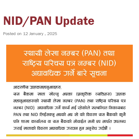
NID/PAN Update
Posted on
12 January , 2025