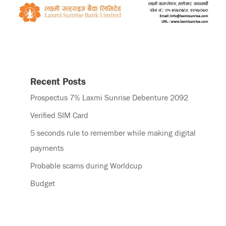
Recent Posts
Prospectus 7% Laxmi Sunrise Debenture 2092
Verified SIM Card
5 seconds rule to remember while making digital
payments
Probable scams during Worldcup
Budget