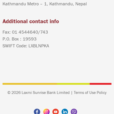
Kathmandu Metro – 1, Kathmandu, Nepal
Additional contact info
Fax: 01 4544640/743
P.O. Box : 19593
SWIFT Code: LXBLNPKA
© 2026 Laxmi Sunrise Bank Limited |
Terms of Use Policy