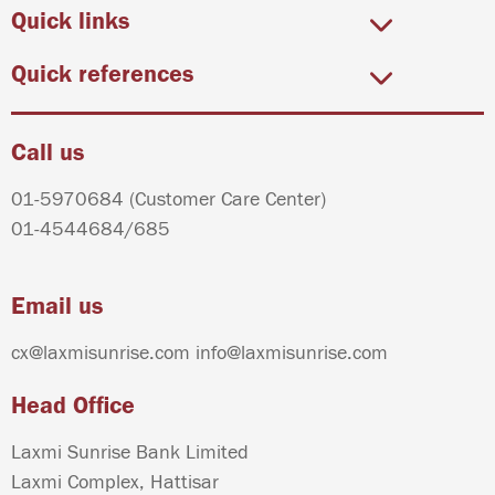
Quick links
Quick references
Call us
01-5970684
(Customer Care Center)
01-4544684
/
685
Email us
cx@laxmisunrise.com
info@laxmisunrise.com
Head Office
Laxmi Sunrise Bank Limited
Laxmi Complex, Hattisar