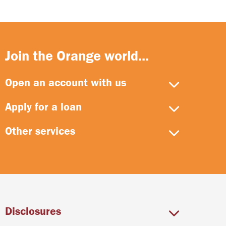
Join the Orange world...
Open an account with us
Apply for a loan
Other services
Disclosures