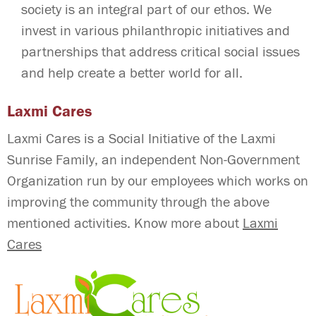
society is an integral part of our ethos. We
invest in various philanthropic initiatives and
partnerships that address critical social issues
and help create a better world for all.
Laxmi Cares
Laxmi Cares is a Social Initiative of the Laxmi
Sunrise Family, an independent Non-Government
Organization run by our employees which works on
improving the community through the above
mentioned activities. Know more about
Laxmi
Cares