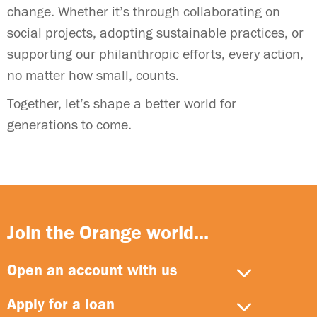
change. Whether it’s through collaborating on
social projects, adopting sustainable practices, or
supporting our philanthropic efforts, every action,
no matter how small, counts.
Together, let’s shape a better world for
generations to come.
Join the Orange world...
Open an account with us
Apply for a loan