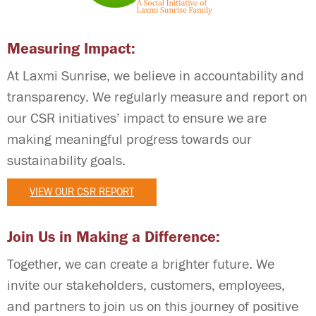
Measuring Impact:
At Laxmi Sunrise, we believe in accountability and
transparency. We regularly measure and report on
our CSR initiatives’ impact to ensure we are
making meaningful progress towards our
sustainability goals.
VIEW OUR CSR REPORT
Join Us in Making a Difference:
Together, we can create a brighter future. We
invite our stakeholders, customers, employees,
and partners to join us on this journey of positive