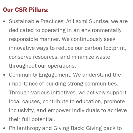
Our CSR Pillars:
Sustainable Practices: At Laxmi Sunrise, we are
dedicated to operating in an environmentally
responsible manner. We continuously seek
innovative ways to reduce our carbon footprint,
conserve resources, and minimize waste
throughout our operations.
Community Engagement: We understand the
importance of building strong communities.
Through various initiatives, we actively support
local causes, contribute to education, promote
inclusivity, and empower individuals to achieve
their full potential.
Philanthropy and Giving Back: Giving back to