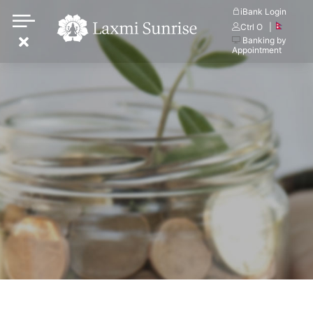
Skip
iBank Login
Ctrl O
|
to
Banking by
content
Appointment