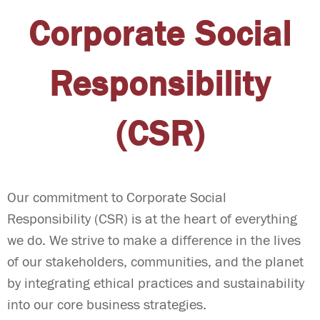
Corporate Social
Responsibility
(CSR)
Our commitment to Corporate Social
Responsibility (CSR) is at the heart of everything
we do. We strive to make a difference in the lives
of our stakeholders, communities, and the planet
by integrating ethical practices and sustainability
into our core business strategies.