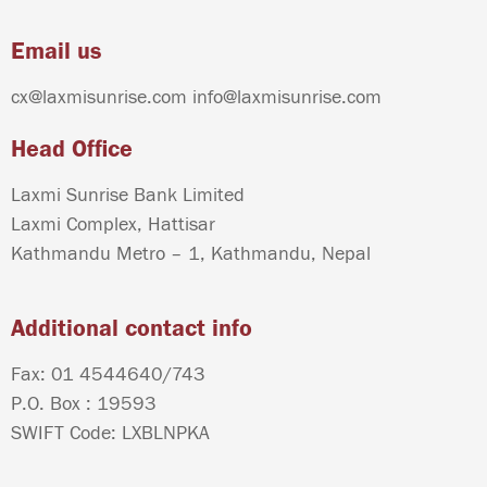
Email us
cx@laxmisunrise.com
info@laxmisunrise.com
Head Office
Laxmi Sunrise Bank Limited
Laxmi Complex, Hattisar
Kathmandu Metro – 1, Kathmandu, Nepal
Additional contact info
Fax: 01 4544640/743
P.O. Box : 19593
SWIFT Code: LXBLNPKA