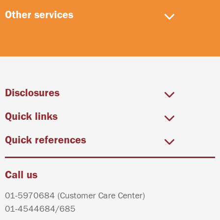
Other services
Disclosures
Quick links
Quick references
Call us
01-5970684
(Customer Care Center)
01-4544684
/
685