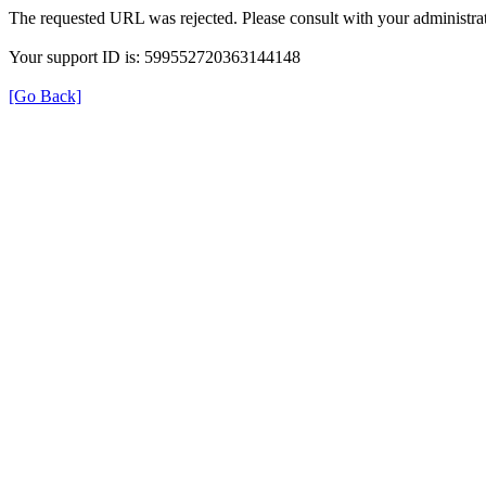
The requested URL was rejected. Please consult with your administrat
Your support ID is: 599552720363144148
[Go Back]