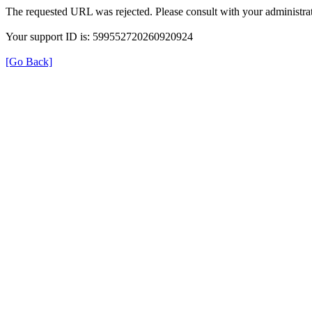
The requested URL was rejected. Please consult with your administrat
Your support ID is: 599552720260920924
[Go Back]