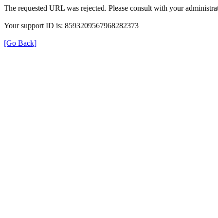
The requested URL was rejected. Please consult with your administrat
Your support ID is: 8593209567968282373
[Go Back]