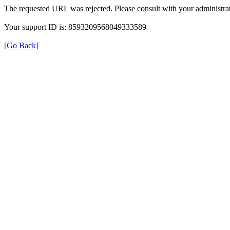
The requested URL was rejected. Please consult with your administrat
Your support ID is: 8593209568049333589
[Go Back]