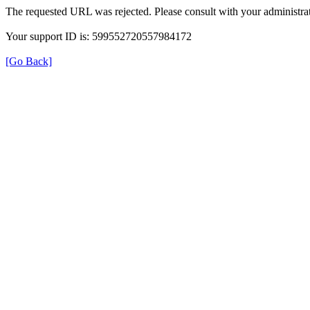
The requested URL was rejected. Please consult with your administrat
Your support ID is: 599552720557984172
[Go Back]